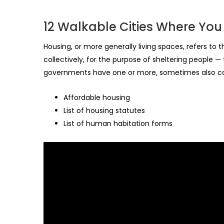
12 Walkable Cities Where You
Housing, or more generally living spaces, refers to
collectively, for the purpose of sheltering people —
governments have one or more, sometimes also cal
Affordable housing
List of housing statutes
List of human habitation forms