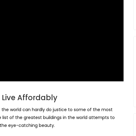
Live Affordably
in the world can hardly do justice to some of the most
 list of the greatest buildings in the world attempts to
 the eye-catching beauty.