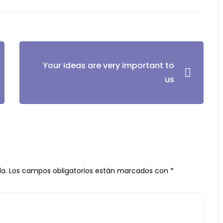
Your ideas are very important to
us
a.
Los campos obligatorios están marcados con
*