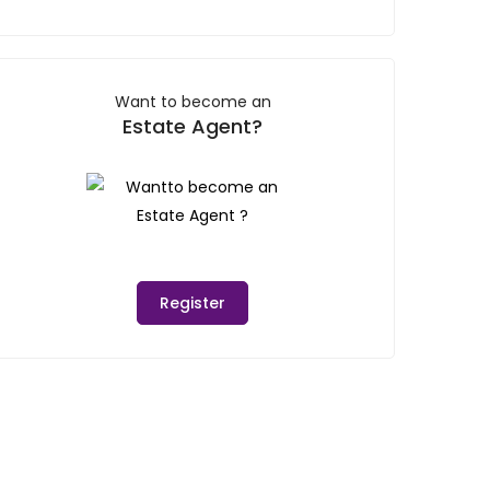
Want to become an
Estate Agent?
Register