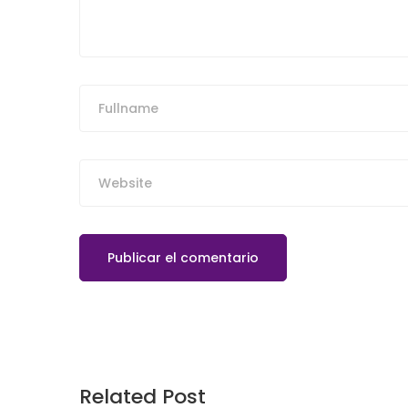
Related Post