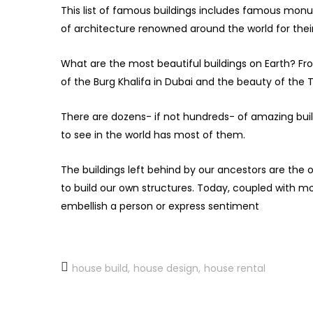
This list of famous buildings includes famous mon
of architecture renowned around the world for thei
What are the most beautiful buildings on Earth? F
of the Burg Khalifa in Dubai and the beauty of the T
There are dozens- if not hundreds- of amazing buildin
to see in the world has most of them.
The buildings left behind by our ancestors are the 
to build our own structures. Today, coupled with mo
embellish a person or express sentiment
house build
house design
house rental