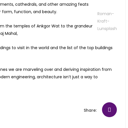
uments, cathedrals, and other amazing feats
r form, function, and beauty.
Roman-
Kraft-
rom the temples of Ankgor Wat to the grandeur
Lunsplash
aj Mahal,
gs to visit in the world and the list of the top buildings
ones we are marveling over and deriving inspiration from
dern engineering, architecture isn’t just a way to
Share: