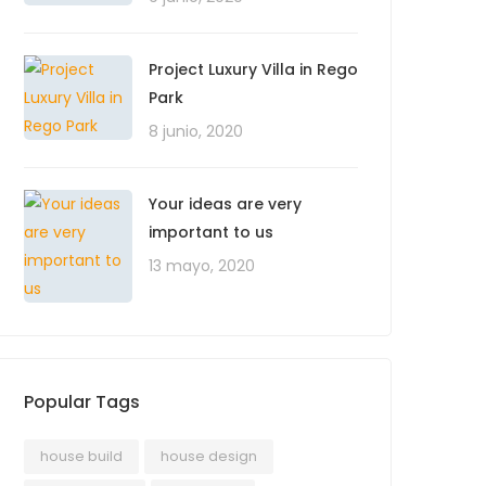
Project Luxury Villa in Rego
Park
8 junio, 2020
Your ideas are very
important to us
13 mayo, 2020
Popular Tags
house build
house design