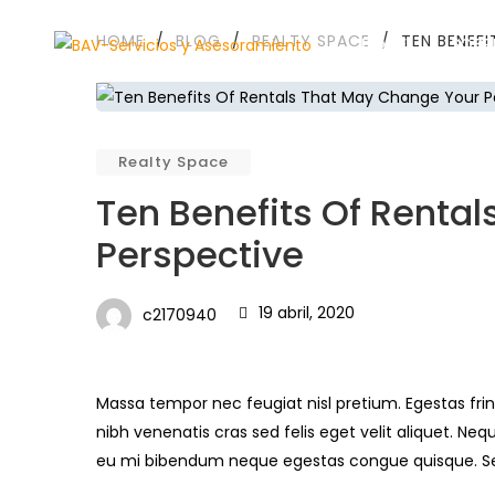
HOME
/
BLOG
/
REALTY SPACE
/
TEN BENEF
HOME
SOBR
Realty Space
Ten Benefits Of Renta
Perspective
19 abril, 2020
c2170940
Massa tempor nec feugiat nisl pretium. Egestas frin
nibh venenatis cras sed felis eget velit aliquet. Neq
eu mi bibendum neque egestas congue quisque. 