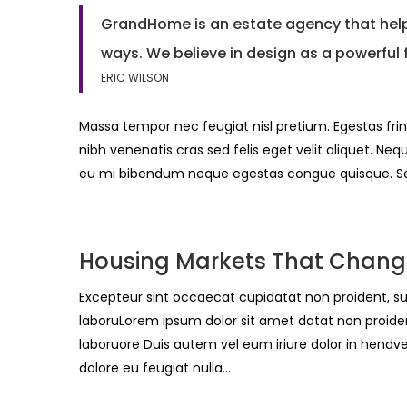
GrandHome is an estate agency that helps
ways. We believe in design as a powerful 
ERIC WILSON
Massa tempor nec feugiat nisl pretium. Egestas frin
nibh venenatis cras sed felis eget velit aliquet. Neq
eu mi bibendum neque egestas congue quisque. 
Housing Markets That Chang
Excepteur sint occaecat cupidatat non proident, sun
laboruLorem ipsum dolor sit amet datat non proident
laboruore Duis autem vel eum iriure dolor in hendvel
dolore eu feugiat nulla…