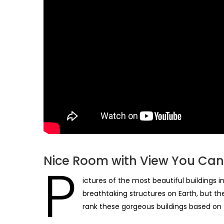
Nice Room with View You Can 
P
ictures of the most beautiful buildings 
breathtaking structures on Earth, but the
rank these gorgeous buildings based on