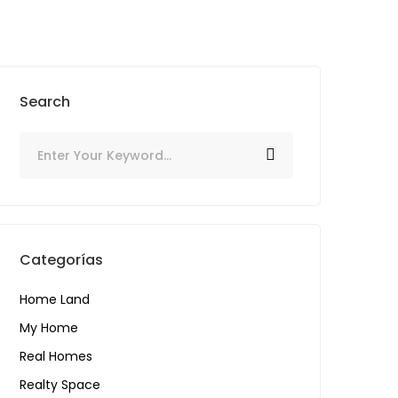
SIGN IN
CONTACTO
Add listing
Search
Categorías
Home Land
My Home
Real Homes
Realty Space