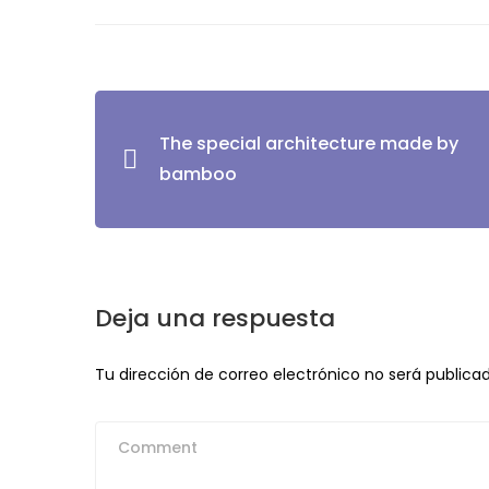
Navegación
The special architecture made by
de
bamboo
entradas
Deja una respuesta
Tu dirección de correo electrónico no será publicad