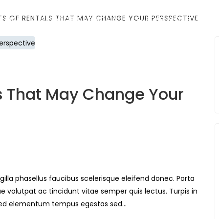
ITS OF RENTALS THAT MAY CHANGE YOUR PERSPECTIVE
E BAV
SERVICIOS & ASESORÍA
BUSCAR PROPIEDAD
ls That May Change Your
gilla phasellus faucibus scelerisque eleifend donec. Porta
ue volutpat ac tincidunt vitae semper quis lectus. Turpis in
Sed elementum tempus egestas sed…