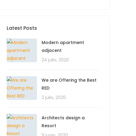
Latest Posts
Modern apartment
adjacent
24 julio, 2020
We are Offering the Best
RED
2 julio, 2020
Architects design a
Resort
9 junio, 2020