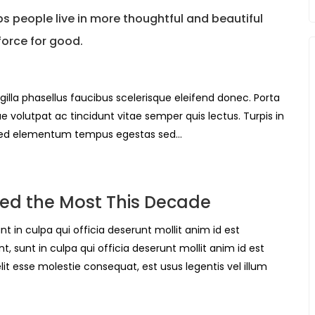
 people live in more thoughtful and beautiful
force for good.
gilla phasellus faucibus scelerisque eleifend donec. Porta
ue volutpat ac tincidunt vitae semper quis lectus. Turpis in
Sed elementum tempus egestas sed…
ed the Most This Decade
t in culpa qui officia deserunt mollit anim id est
, sunt in culpa qui officia deserunt mollit anim id est
it esse molestie consequat, est usus legentis vel illum