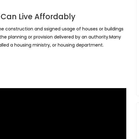
 Can Live Affordably
 the construction and ssigned usage of houses or buildings
 the planning or provision delivered by an authority.Many
led a housing ministry, or housing department.