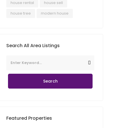
house rental
house sell
house tree
modern house
Search All Area Listings
Search
Featured Properties